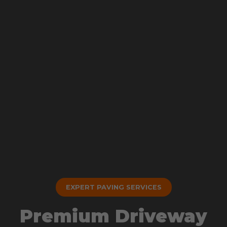
EXPERT PAVING SERVICES
Premium Driveway