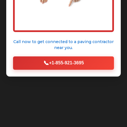
Call now to get connected to a
paving contractor
near you.
📞
+1-855-921-3695