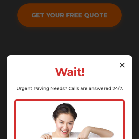
GET YOUR FREE QUOTE
✕
Wait!
Urgent
Paving
Needs? Calls are answered 24/7.