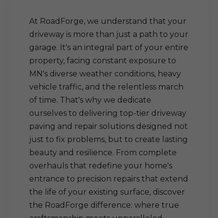
At RoadForge, we understand that your
driveway is more than just a path to your
garage. It's an integral part of your entire
property, facing constant exposure to
MN's diverse weather conditions, heavy
vehicle traffic, and the relentless march
of time. That's why we dedicate
ourselves to delivering top-tier driveway
paving and repair solutions designed not
just to fix problems, but to create lasting
beauty and resilience. From complete
overhauls that redefine your home's
entrance to precision repairs that extend
the life of your existing surface, discover
the RoadForge difference: where true