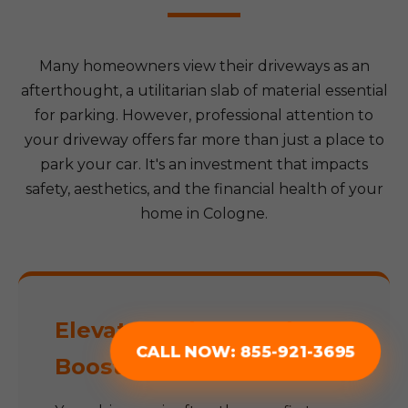
Many homeowners view their driveways as an
afterthought, a utilitarian slab of material essential
for parking. However, professional attention to
your driveway offers far more than just a place to
park your car. It's an investment that impacts
safety, aesthetics, and the financial health of your
home in Cologne.
Elevate Curb Appeal &
CALL NOW: 855-921-3695
Boost Property Value