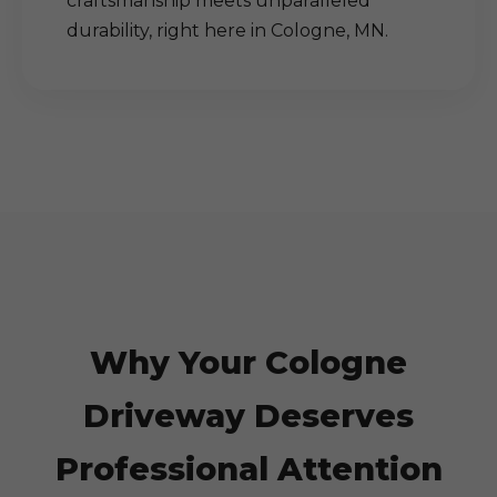
craftsmanship meets unparalleled
durability, right here in Cologne, MN.
Why Your Cologne
Driveway Deserves
Professional Attention