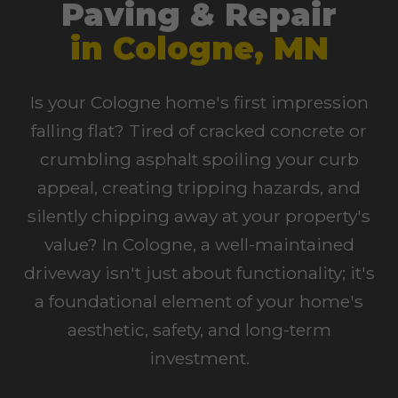
Paving & Repair
in Cologne, MN
Is your Cologne home's first impression
falling flat? Tired of cracked concrete or
crumbling asphalt spoiling your curb
appeal, creating tripping hazards, and
silently chipping away at your property's
value? In Cologne, a well-maintained
driveway isn't just about functionality; it's
a foundational element of your home's
aesthetic, safety, and long-term
investment.