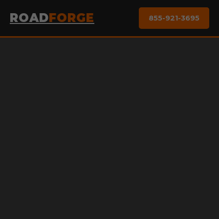
ROAD
FORGE
855-921-3695